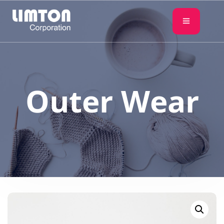
Outer Wear