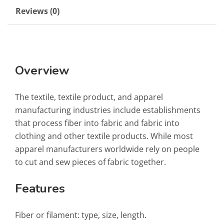
Reviews (0)
Overview
The textile, textile product, and apparel
manufacturing industries include establishments
that process fiber into fabric and fabric into
clothing and other textile products. While most
apparel manufacturers worldwide rely on people
to cut and sew pieces of fabric together.
Features
Fiber or filament: type, size, length.