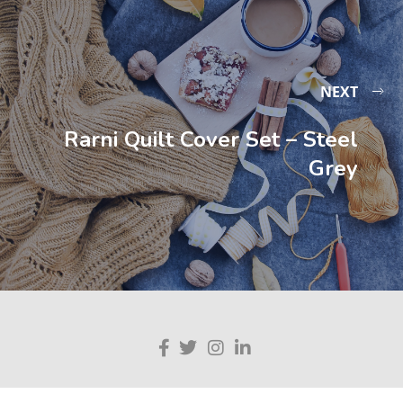
NEXT
Rarni Quilt Cover Set – Steel
Grey