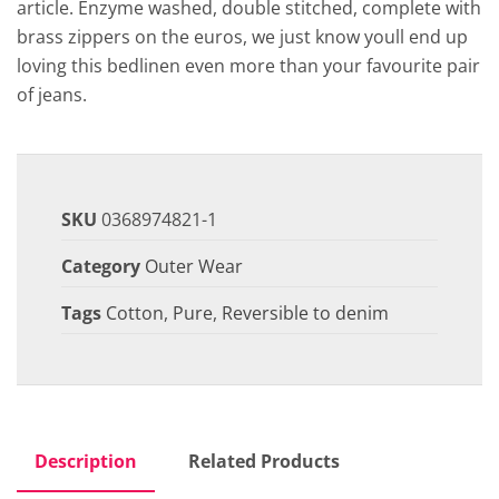
article. Enzyme washed, double stitched, complete with
brass zippers on the euros, we just know youll end up
loving this bedlinen even more than your favourite pair
of jeans.
SKU
0368974821-1
Category
Outer Wear
Tags
Cotton
,
Pure
,
Reversible to denim
Description
Related Products