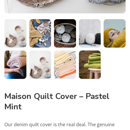
Maison Quilt Cover – Pastel
Mint
Our denim quilt cover is the real deal. The genuine