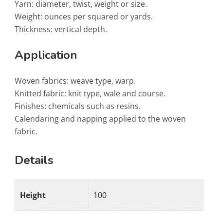
Yarn: diameter, twist, weight or size.
Weight: ounces per squared or yards.
Thickness: vertical depth.
Application
Woven fabrics: weave type, warp.
Knitted fabric: knit type, wale and course.
Finishes: chemicals such as resins.
Calendaring and napping applied to the woven
fabric.
Details
Height
100