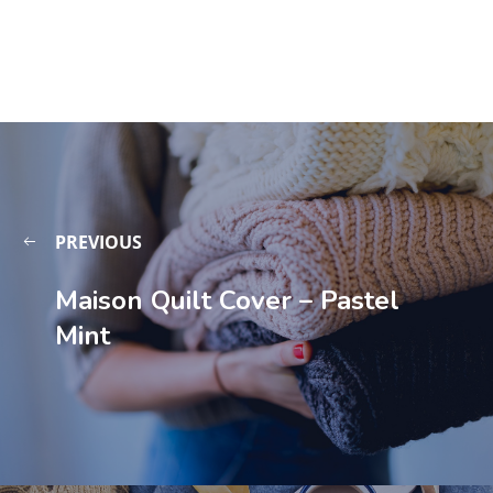
PREVIOUS
Maison Quilt Cover – Pastel
Mint