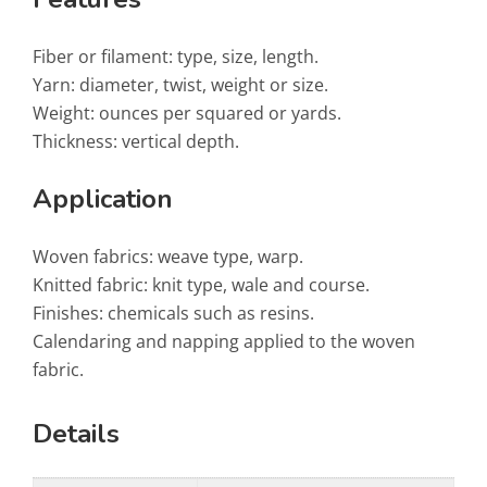
Fiber or filament: type, size, length.
Yarn: diameter, twist, weight or size.
Weight: ounces per squared or yards.
Thickness: vertical depth.
Application
Woven fabrics: weave type, warp.
Knitted fabric: knit type, wale and course.
Finishes: chemicals such as resins.
Calendaring and napping applied to the woven
fabric.
Details