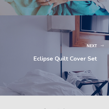
NEXT
Eclipse Quilt Cover Set