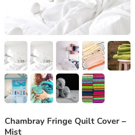
Chambray Fringe Quilt Cover –
Mist