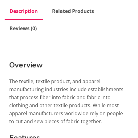
Description
Related Products
Reviews (0)
Overview
The textile, textile product, and apparel
manufacturing industries include establishments
that process fiber into fabric and fabric into
clothing and other textile products. While most
apparel manufacturers worldwide rely on people
to cut and sew pieces of fabric together.
Features