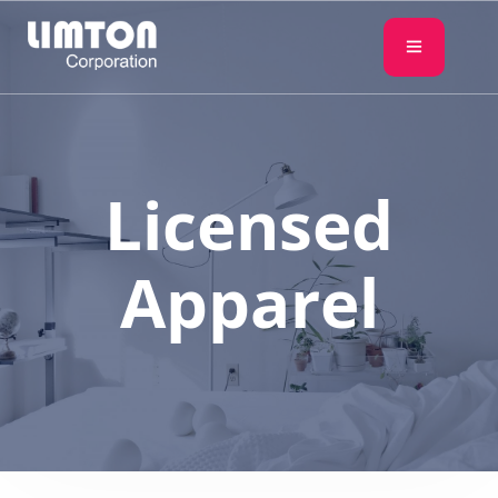
Licensed
Apparel