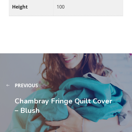
Height
100
PREVIOUS
Chambray Fringe Quilt Cover
– Blush