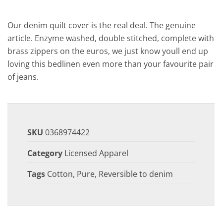
Our denim quilt cover is the real deal. The genuine
article. Enzyme washed, double stitched, complete with
brass zippers on the euros, we just know youll end up
loving this bedlinen even more than your favourite pair
of jeans.
SKU
0368974422
Category
Licensed Apparel
Tags
Cotton
,
Pure
,
Reversible to denim